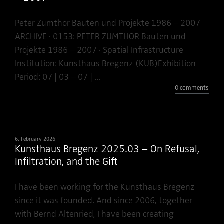
Peter Zumthor Bauten und Projekte 1986 – 2007
ARCHIVE · 0153: PETER ZUMTHOR Bauten und
Projekte 1986 – 2007 · Spatial Infrastructure
Institution: Kunsthaus Bregenz (KUB)Exhibition
Period: 07 | 03 – 07 | ...
0 comments
6. February 2026
Kunsthaus Bregenz 2025.03 – On Refusal,
Infiltration, and the Gift
I have been working for the Kunsthaus Bregenz
since it was founded. And since 2006, together
with Bernd Altenried, I have been creating