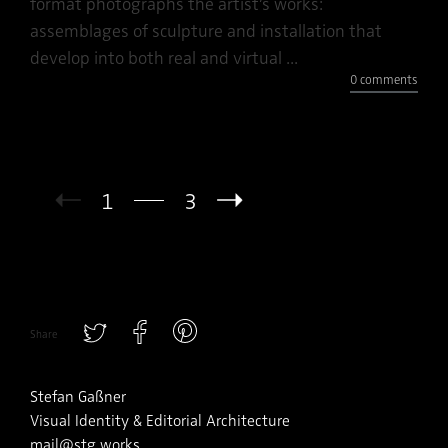
format photographs the artist’s works:
assemblages of sculpture and installation that
develop into both real and virtual ...
0 comments
1
3
Share
Stefan Gaßner
Visual Identity & Editorial Architecture
mail@stg.works