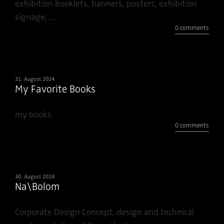
exhibition booklets, banners, posters, exhibition
signage, ...
0 comments
31. August 2024
My Favorite Books
my books
0 comments
30. August 2024
Na\Bolom
Corporate Design Concept, design and technical