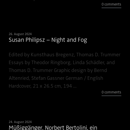
0 comments
26. August 2024
Susan Philipsz – Night and Fog
Edited by Kunsthaus Bregenz, Thomas D. Trummer
Essays by Theodor Ringborg, Linda Schädler, and
Thomas D. Trummer Graphic design by Bernd
Altenried, Stefan Gassner German / English
Hardcover, 21 x 26.5 cm, 194 ...
0 comments
24. August 2024
Müßiggänger. Norbert Bertolini, ein