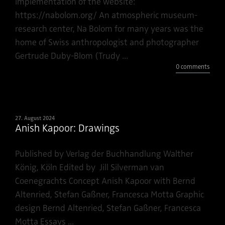
implementation of the website:
https://nabolom.org/ An atmospheric museum-
research center, Na Bolom for many years was the
home of Swiss anthropologist and photographer
Gertrude Duby-Blom (Trudy ...
0 comments
27. August 2024
Anish Kapoor: Drawings
Published by Verlag der Buchhandlung Walther
König, Köln Edited by Jill Silverman van
Coenegrachts Concept Anish Kapoor with Bernd
Altenried, Stefan Gaßner, Francesca Motta Graphic
design Bernd Altenried, Stefan Gaßner, Francesca
Motta Essays ...