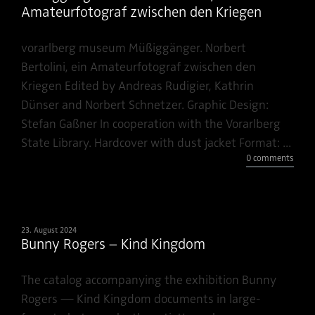
Amateurfotograf zwischen den Kriegen
vorarlberg museum Müßiggänger. Norbert
Bertolini, ein Amateurfotograf zwischen den
Kriegen Edited by Andreas Rudigier, Kathrin
Dünser and Norbert Schnetzer. Graphic Design:
Stefan Gaßner In cooperation with the Vorarlberg
State Library. Hardcover with dust jacket Format: ...
0 comments
23. August 2024
Bunny Rogers – Kind Kingdom
The catalog accompanying the exhibition Bunny
Rogers — Kind Kingdom documents in large-