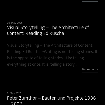
10. May 2026
Visual Storytelling – The Architecture of
Content: Reading Ed Ruscha
Visual Storytelling – The Architecture of Content:
Reading Ed Ruscha »Writing is not telling stories. It
is the opposite of telling stories. It is: telling
everything at once. It is: telling a story ...
0 comments
2. May 2026
Peter Zumthor – Bauten und Projekte 1986
– 2007