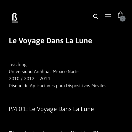
0
Le Voyage Dans La Lune
Teaching
Universidad Anáhuac Mêxico Norte
2010 / 2012 – 2014
Diseño de Aplicaciones para Dispositivos Móviles
PM 01: Le Voyage Dans La Lune