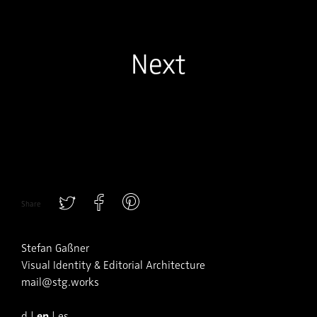
Next
Share
Stefan Gaßner
Visual Identity & Editorial Architecture
mail@stg.works
en
d
|
|
es