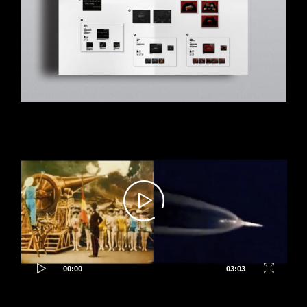
Video
Player
00:00
03:03