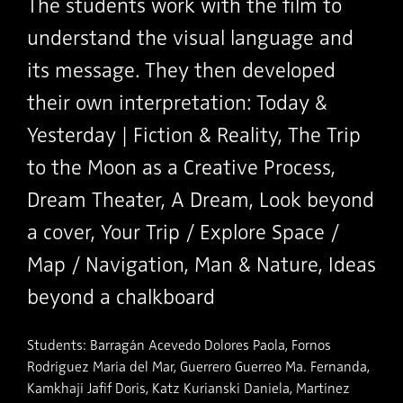
The students work with the film to
understand the visual language and
its message. They then developed
their own interpretation: Today &
Yesterday | Fiction & Reality, The Trip
to the Moon as a Creative Process,
Dream Theater, A Dream, Look beyond
a cover, Your Trip / Explore Space /
Map / Navigation, Man & Nature, Ideas
beyond a chalkboard
Students: Barragán Acevedo Dolores Paola, Fornos
Rodríguez María del Mar, Guerrero Guerreo Ma. Fernanda,
Kamkhaji Jafif Doris, Katz Kurianski Daniela, Martínez