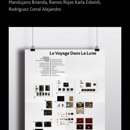
Mandujano Brianda, Ramos Rojas Karla Esbeidi,
Rodríguez Corral Alejandro