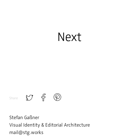
Next
Share
Stefan Gaßner
Visual Identity & Editorial Architecture
mail@stg.works