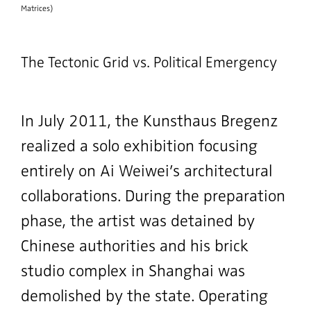
Matrices)
The Tectonic Grid vs. Political Emergency
In July 2011, the Kunsthaus Bregenz
realized a solo exhibition focusing
entirely on Ai Weiwei’s architectural
collaborations. During the preparation
phase, the artist was detained by
Chinese authorities and his brick
studio complex in Shanghai was
demolished by the state. Operating