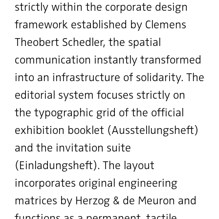
strictly within the corporate design
framework established by Clemens
Theobert Schedler, the spatial
communication instantly transformed
into an infrastructure of solidarity.
The
editorial system focuses strictly on
the typographic grid of the official
exhibition booklet (Ausstellungsheft)
and the invitation suite
(Einladungsheft). The layout
incorporates original engineering
matrices by Herzog & de Meuron and
functions as a permanent, tactile