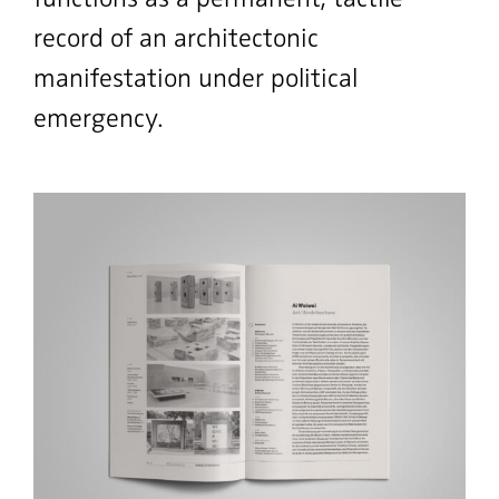
record of an architectonic
manifestation under political
emergency.