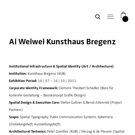
0
Ai Weiwei Kunsthaus Bregenz
Institutional Infrastructure & Spatial Identity (Art / Architecture)
Institution:
Kunsthaus Bregenz (KUB)
Exhibition Period:
16 | 07 – 16 | 10 | 2011
Corporate Identity Framework:
Clemens Theobert Schedler (Büro für
konkrete Gestaltung – Basiskonzept Grafik-Design)
Spatial Design & Execution Core:
Stefan Gaßner & Bernd Altenried (Project
Partners)
Scope:
Spatial Typography, Public Communication Systems, Ephemera
(
Einladungsheft, Ausstellungsheft
)
Architectural Tectonics:
Peter Zumthor (KUB) / Herzog & de Meuron (Spatial