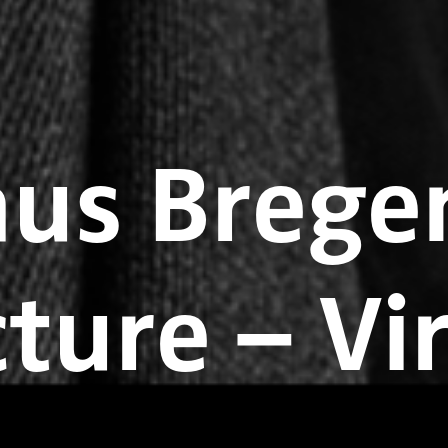
us Bregen
ture – Vi