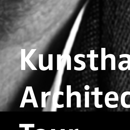
Kunstha
Architec