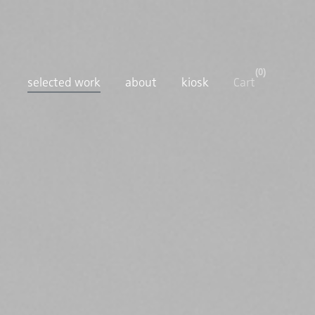
0
selected work
about
kiosk
Cart