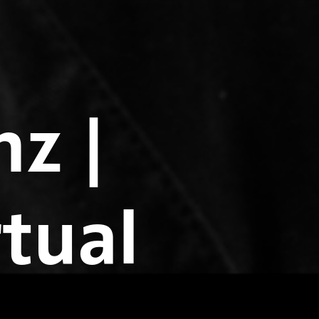
z |
rtual